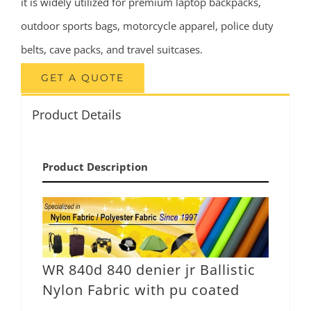
it is widely utilized for premium laptop backpacks,
outdoor sports bags, motorcycle apparel, police duty
belts, cave packs, and travel suitcases.
GET A QUOTE
Product Details
Product Description
WR 840d 840 denier jr Ballistic
Nylon Fabric with pu coated