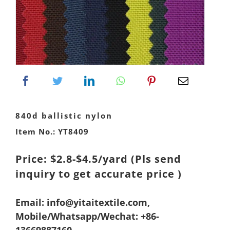
840d ballistic nylon
Item No.: YT8409
Price: $2.8-$4.5/yard
(Pls send
inquiry to get accurate price )
Email: info@yitaitextile.com,
Mobile/Whatsapp/Wechat: +86-