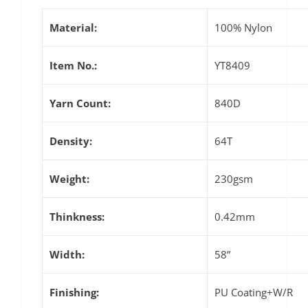
Material:
100% Nylon
Item No.:
YT8409
Yarn Count:
840D
Density:
64T
Weight:
230gsm
Thinkness:
0.42mm
Width:
58”
Finishing:
PU Coating+W/R