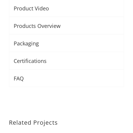
Product Video
Products Overview
Packaging
Certifications
FAQ
Related Projects