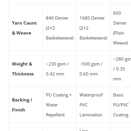
600
840 Denier
1680 Denier
Yarn Count
Denier
(2×2
(2×2
& Weave
(Plain
Basketweave)
Basketweave)
Weave)
~280 gs
Weight &
~230 gsm /
~500 gsm /
/ 0.35
Thickness
0.42 mm
0.60 mm
mm
PU Coating +
Waterproof
Basic
Backing /
Water
PVC
PU/PVC
Finish
Repellent
Lamination
Coating
Low