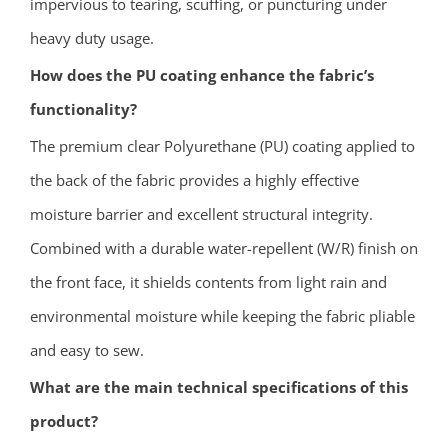
impervious to tearing, scuffing, or puncturing under
heavy duty usage.
How does the PU coating enhance the fabric’s
functionality?
The premium clear Polyurethane (PU) coating applied to
the back of the fabric provides a highly effective
moisture barrier and excellent structural integrity.
Combined with a durable water-repellent (W/R) finish on
the front face, it shields contents from light rain and
environmental moisture while keeping the fabric pliable
and easy to sew.
What are the main technical specifications of this
product?