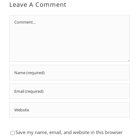
Leave A Comment
Comment
Save my name, email, and website in this browser