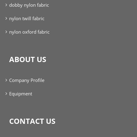
dobby nylon fabric
nylon twill fabric
nylon oxford fabric
ABOUT US
Company Profile
Equipment
CONTACT US