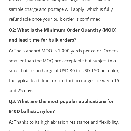
sample charge and postage will apply, which is fully
refundable once your bulk order is confirmed.
Q2: What is the Minimum Order Quantity (MOQ)
and lead time for bulk orders?
A:
The standard MOQ is 1,000 yards per color. Orders
smaller than the MOQ are acceptable but subject to a
small-batch surcharge of USD 80 to USD 150 per color;
the typical lead time for production ranges between 15
and 25 days.
Q3: What are the most popular applications for
840D ballistic nylon?
A:
Thanks to its high abrasion resistance and flexibility,