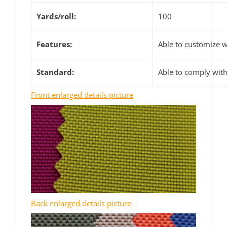
Yards/roll:
100
Features:
Able to customize wa
Standard:
Able to comply wit
Front enlarged details picture
Back enlarged details picture