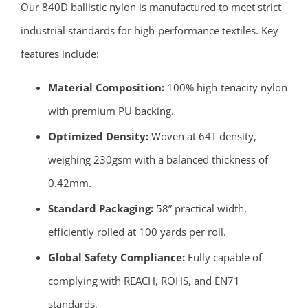
Our 840D ballistic nylon is manufactured to meet strict
industrial standards for high-performance textiles. Key
features include:
Material Composition:
100% high-tenacity nylon
with premium PU backing.
Optimized Density:
Woven at 64T density,
weighing 230gsm with a balanced thickness of
0.42mm.
Standard Packaging:
58” practical width,
efficiently rolled at 100 yards per roll.
Global Safety Compliance:
Fully capable of
complying with REACH, ROHS, and EN71
standards.