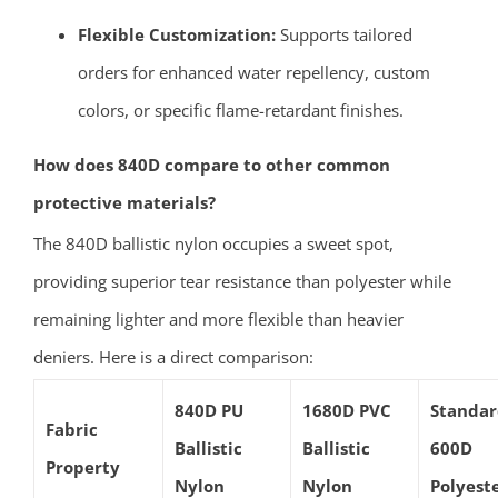
Flexible Customization:
Supports tailored
orders for enhanced water repellency, custom
colors, or specific flame-retardant finishes.
How does 840D compare to other common
protective materials?
The 840D ballistic nylon occupies a sweet spot,
providing superior tear resistance than polyester while
remaining lighter and more flexible than heavier
deniers. Here is a direct comparison:
840D PU
1680D PVC
Standa
Fabric
Ballistic
Ballistic
600D
Property
Nylon
Nylon
Polyest