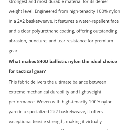
strongest and most durable material for its denier
weight level. Engineered from high-tenacity 100% nylon
in a 2×2 basketweave, it features a water-repellent face
and a clear polyurethane coating, offering outstanding
abrasion, puncture, and tear resistance for premium
gear.
What makes 840D ballistic nylon the ideal choice
for tactical gear?
This fabric delivers the ultimate balance between
extreme mechanical durability and lightweight
performance. Woven with high-tenacity 100% nylon
yarn in a specialized 2×2 basketweave, it offers
exceptional tensile strength, making it virtually