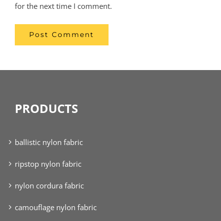
for the next time I comment.
PRODUCTS
ballistic nylon fabric
ripstop nylon fabric
nylon cordura fabric
camouflage nylon fabric