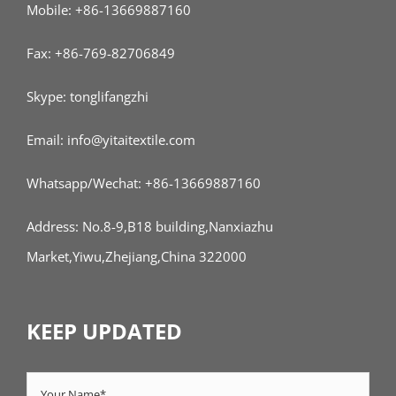
Mobile: +86-13669887160
Fax: +86-769-82706849
Skype: tonglifangzhi
Email: info@yitaitextile.com
Whatsapp/Wechat: +86-13669887160
Address: No.8-9,B18 building,Nanxiazhu
Market,Yiwu,Zhejiang,China 322000
KEEP UPDATED