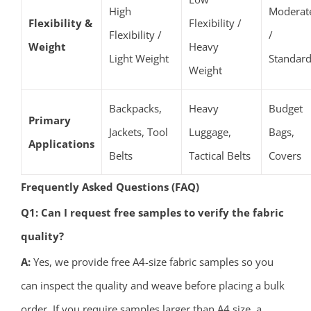
High
Moderat
Flexibility &
Flexibility /
Flexibility /
/
Weight
Heavy
Light Weight
Standar
Weight
Backpacks,
Heavy
Budget
Primary
Jackets, Tool
Luggage,
Bags,
Applications
Belts
Tactical Belts
Covers
Frequently Asked Questions (FAQ)
Q1: Can I request free samples to verify the fabric
quality?
A:
Yes, we provide free A4-size fabric samples so you
can inspect the quality and weave before placing a bulk
order. If you require samples larger than A4 size, a