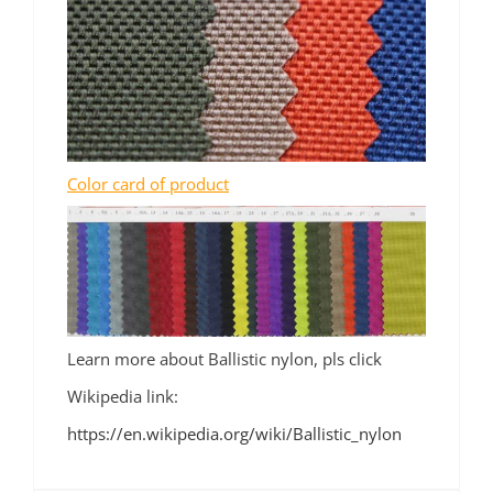
Color card of product
Learn more about Ballistic nylon, pls click
Wikipedia link:
https://en.wikipedia.org/wiki/Ballistic_nylon