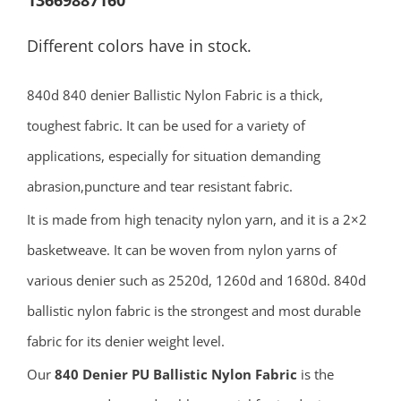
13669887160
Different colors have in stock.
840d 840 denier Ballistic Nylon Fabric is a thick,
toughest fabric. It can be used for a variety of
applications, especially for situation demanding
abrasion,puncture and tear resistant fabric.
It is made from high tenacity nylon yarn, and it is a 2×2
basketweave. It can be woven from nylon yarns of
various denier such as 2520d, 1260d and 1680d. 840d
ballistic nylon fabric is the strongest and most durable
fabric for its denier weight level.
Our
840 Denier PU Ballistic Nylon Fabric
is the