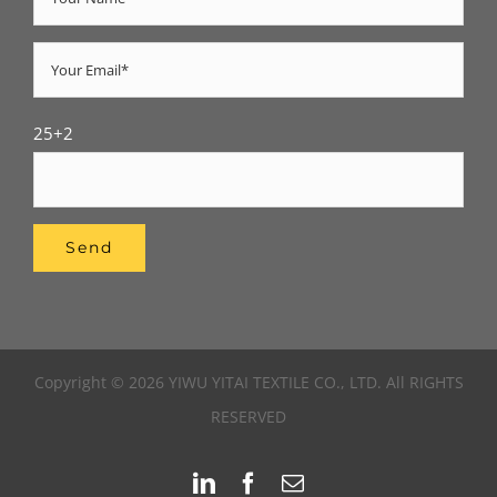
25+2
Copyright © 2026 YIWU YITAI TEXTILE CO., LTD. All RIGHTS
RESERVED
LinkedIn
Facebook
Email