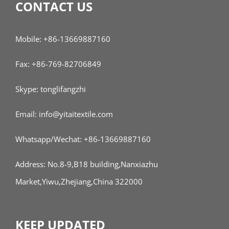
CONTACT US
Mobile: +86-13669887160
Fax: +86-769-82706849
Skype: tonglifangzhi
Email: info@yitaitextile.com
Whatsapp/Wechat: +86-13669887160
Address: No.8-9,B18 building,Nanxiazhu
Market,Yiwu,Zhejiang,China 322000
KEEP UPDATED