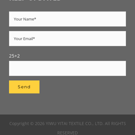
25+2
Copyright © 2026 YIWU YITAI TEXTILE CO., LTD. All RIGHTS
RESERVED