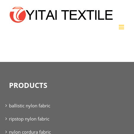
Skip
to
content
nylon taffeta fabric
PRODUCTS
ballistic nylon fabric
ripstop nylon fabric
nylon cordura fabric