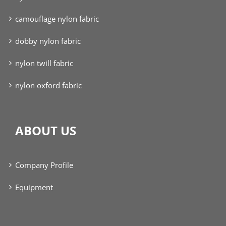
camouflage nylon fabric
dobby nylon fabric
nylon twill fabric
nylon oxford fabric
ABOUT US
Company Profile
Equipment