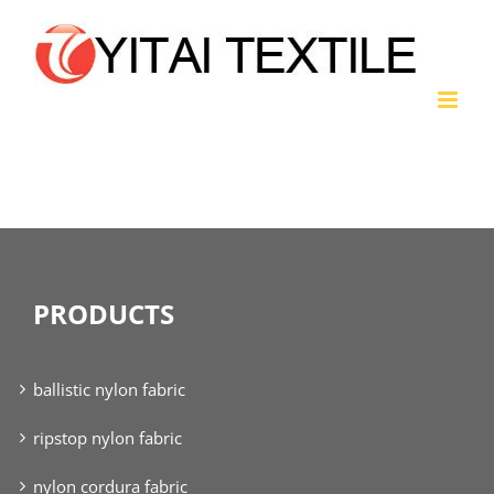
Skip
to
content
nylon twill fabric
PRODUCTS
ballistic nylon fabric
ripstop nylon fabric
nylon cordura fabric