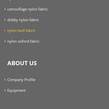
camouflage nylon fabric
dobby nylon fabric
nylon twill fabric
nylon oxford fabric
ABOUT US
Company Profile
Equipment