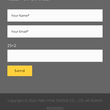
25+2
Copyright © 2026 YIWU YITAI TEXTILE CO., LTD. All RIGHTS
RESERVED