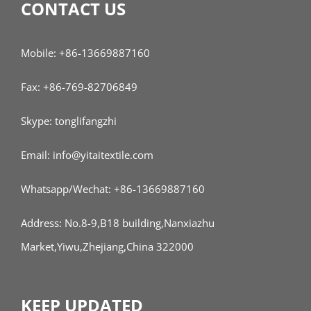
CONTACT US
Mobile: +86-13669887160
Fax: +86-769-82706849
Skype: tonglifangzhi
Email: info@yitaitextile.com
Whatsapp/Wechat: +86-13669887160
Address: No.8-9,B18 building,Nanxiazhu
Market,Yiwu,Zhejiang,China 322000
KEEP UPDATED