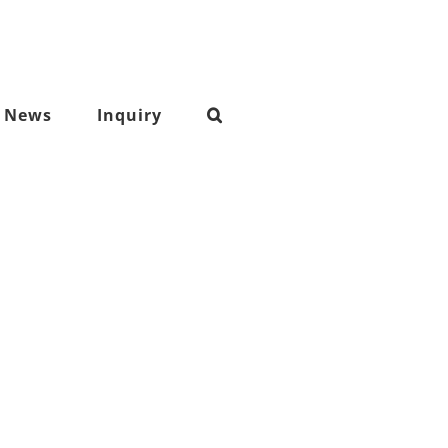
News
Inquiry
nylon cordura fabric