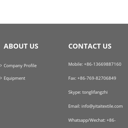
ABOUT US
CONTACT US
Mobile: +86-13669887160
Company Profile
Equipment
Fax: +86-769-82706849
Skype: tonglifangzhi
Email: info@yitaitextile.com
Whatsapp/Wechat: +86-