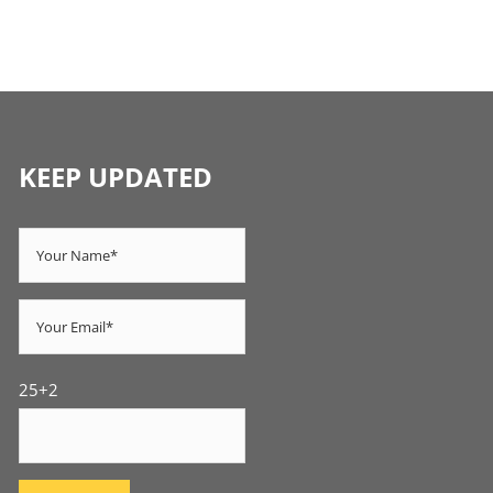
KEEP UPDATED
25+2