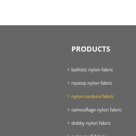
PRODUCTS
ballistic nylon fabric
ripstop nylon fabric
nylon cordura fabric
camouflage nylon fabric
dobby nylon fabric