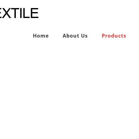
Home
About Us
Products