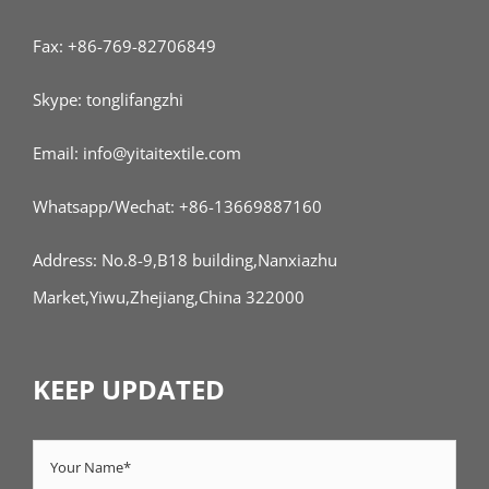
Fax: +86-769-82706849
Skype: tonglifangzhi
Email: info@yitaitextile.com
Whatsapp/Wechat: +86-13669887160
Address: No.8-9,B18 building,Nanxiazhu
Market,Yiwu,Zhejiang,China 322000
KEEP UPDATED