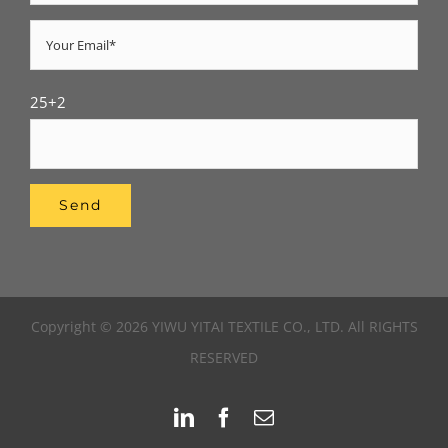
25+2
Copyright © 2026 YIWU YITAI TEXTILE CO., LTD. All RIGHTS
RESERVED
LinkedIn
Facebook
Email