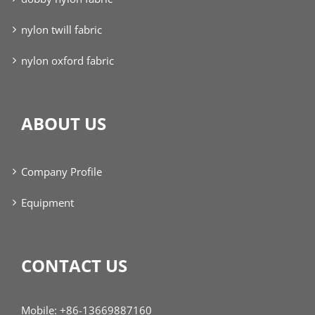
nylon twill fabric
nylon oxford fabric
ABOUT US
Company Profile
Equipment
CONTACT US
Mobile: +86-13669887160