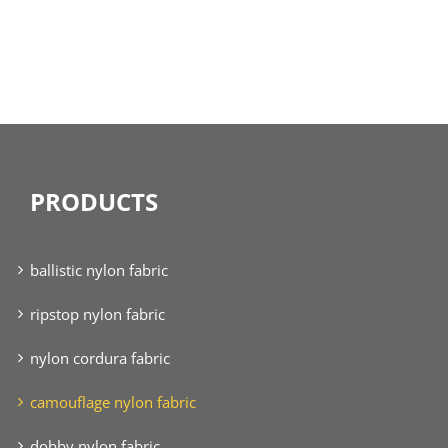
PRODUCTS
ballistic nylon fabric
ripstop nylon fabric
nylon cordura fabric
camouflage nylon fabric
dobby nylon fabric