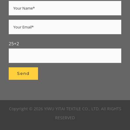
25+2
Copyright © 2026 YIWU YITAI TEXTILE CO., LTD. All RIGHTS
RESERVED