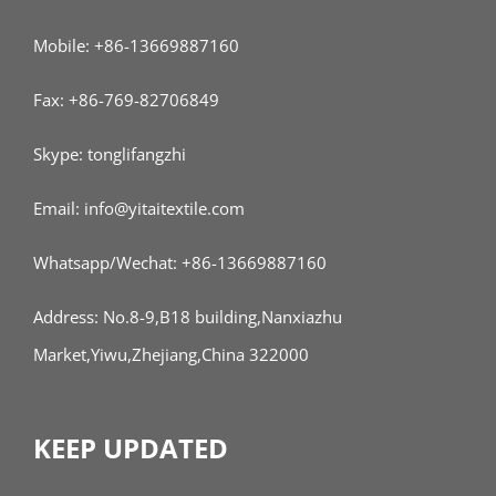
Mobile: +86-13669887160
Fax: +86-769-82706849
Skype: tonglifangzhi
Email: info@yitaitextile.com
Whatsapp/Wechat: +86-13669887160
Address: No.8-9,B18 building,Nanxiazhu
Market,Yiwu,Zhejiang,China 322000
KEEP UPDATED