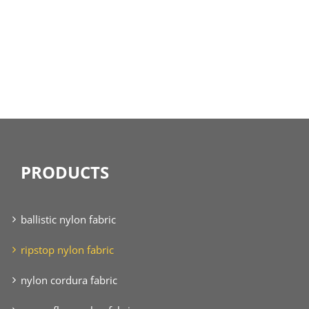
PRODUCTS
ballistic nylon fabric
ripstop nylon fabric
nylon cordura fabric