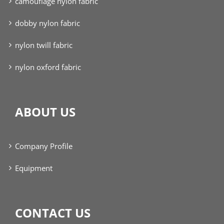
camouflage nylon fabric
dobby nylon fabric
nylon twill fabric
nylon oxford fabric
ABOUT US
Company Profile
Equipment
CONTACT US