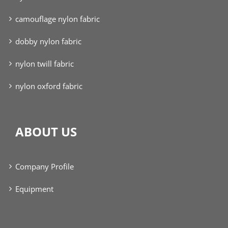
camouflage nylon fabric
dobby nylon fabric
nylon twill fabric
nylon oxford fabric
ABOUT US
Company Profile
Equipment