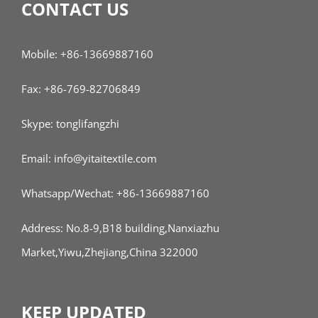
CONTACT US
Mobile: +86-13669887160
Fax: +86-769-82706849
Skype: tonglifangzhi
Email: info@yitaitextile.com
Whatsapp/Wechat: +86-13669887160
Address: No.8-9,B18 building,Nanxiazhu
Market,Yiwu,Zhejiang,China 322000
KEEP UPDATED