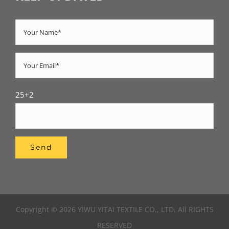
25+2
Copyright © 2026 YIWU YITAI TEXTILE CO., LTD. All RIGHTS
RESERVED