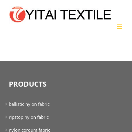
Skip
to
content
polyester fabric
PRODUCTS
ballistic nylon fabric
ripstop nylon fabric
nylon cordura fabric